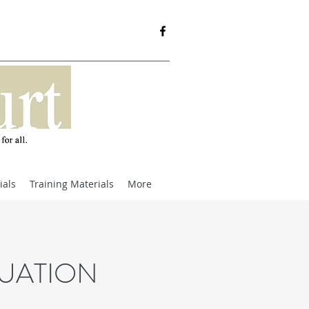
ials
Training Materials
More
UATION