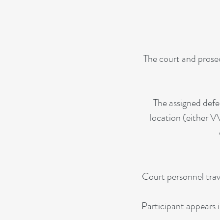
The court and prosec
The assigned defe
location (either V
Court personnel trav
Participant appears i