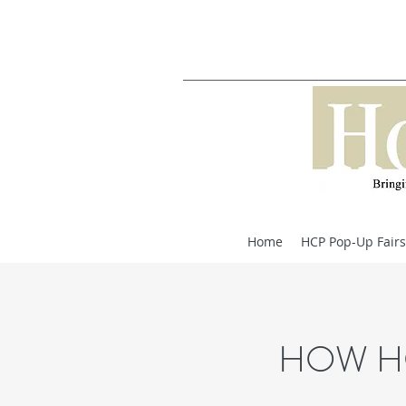
Home
HCP Pop-Up Fairs
HOW H