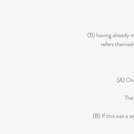
(B) having already m
refers themsel
(A) Onc
The 
(B) If this was a 