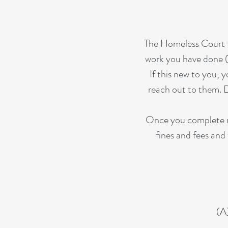
The Homeless Court P
work you have done (
If this new to you, 
reach out to them. D
Once you complete re
fines and fees and 
(A