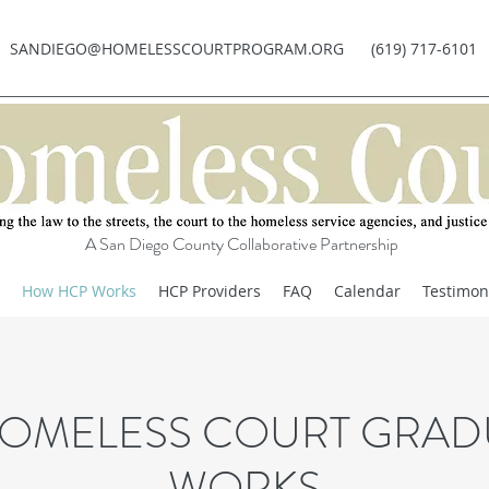
SANDIEGO@HOMELESSCOURTPROGRAM.ORG
(619) 717-6101
A San Diego County Collaborative Partnership
How HCP Works
HCP Providers
FAQ
Calendar
Testimon
OMELESS COURT GRAD
WORKS