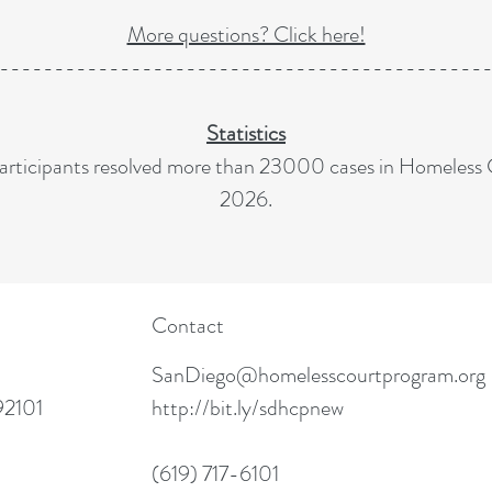
More questions? Click here!
--------------------------------------------
Statistics
rticipants resolved more than 23000 cases in Homeless 
2026.
Contact
SanDiego@homelesscourtprogram.org
92101
http://bit.ly/sdhcpnew
(619) 717-6101