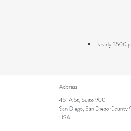
Nearly 3500 pa
Address
451 A St, Suite 900
San Diego, San Diego County 
USA