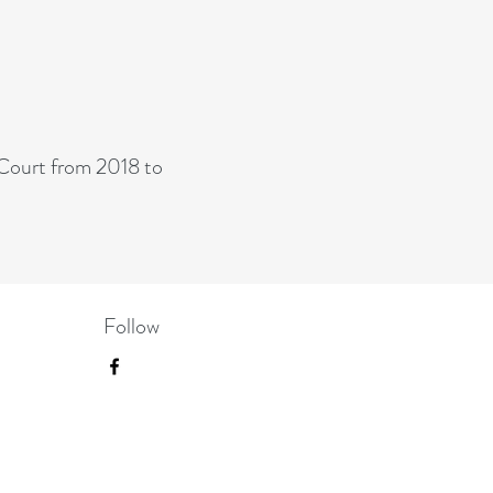
-
Court from 2018 to
Follow