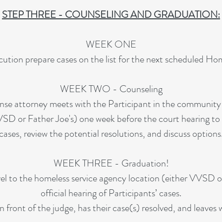
STEP THREE - COUNSELING AND GRADUATION:
WEEK ONE
ution prepare cases on the list for the next scheduled Ho
WEEK TWO - Counseling
nse attorney meets with the Participant in the community
VSD or Father Joe's) one week before the court hearing to g
cases, review the potential resolutions, and discuss options
WEEK THREE - Graduation!
el to the homeless service agency location (either VVSD or
official hearing of Participants’ cases.
n front of the judge, has their case(s) resolved, and leaves