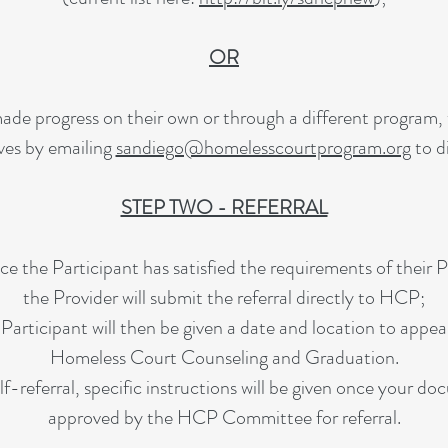
OR
ade progress on their own or through a different program, 
ves by emailing
sandiego@homelesscourtprogram.org
to d
STEP TWO - REFERRAL
e the Participant has satisfied the requirements of their P
the Provider will submit the referral directly to HCP;
Participant will then be given a date and location to appea
Homeless Court Counseling and Graduation.
self-referral, specific instructions will be given once your 
approved by the HCP Committee for referral.