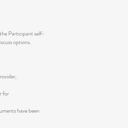
the Participant self-
iscuss options.
rovider,
r for
documents have been