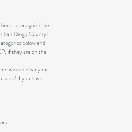
here to recognize the
 in San Diego County!
 categories below and
P, if they are on the
and we can clear your
ou soon! If you have
ers