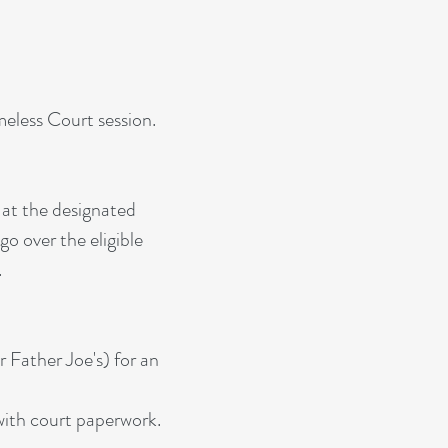
meless Court session.
 at the designated
o over the eligible
.
 Father Joe's) for an
 with court paperwork.