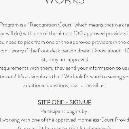
rogram is a "Recognition Court" which means that we are 
or will do) with one of the almost 100 approved providers
you need to pick from one of the approved providers in the
on't worry if the front desk person doesn't know about HC
list, they are approved.
quirements with them, they send your information to us 
tickets! It's as simple as that! We look forward to seeing y
additional questions, text or email us!
STEP ONE - SIGN UP
Participant begins by:
) working with one of the approved Homeless Court Provid
(current list here:
http://bit.ly/sdhcpnew
);