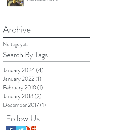
Archive
No tags yet.
Search By Tags
January 2024
(4)
4 posts
January 2022
(1)
1 post
February 2018
(1)
1 post
January 2018
(2)
2 posts
December 2017
(1)
1 post
Follow Us