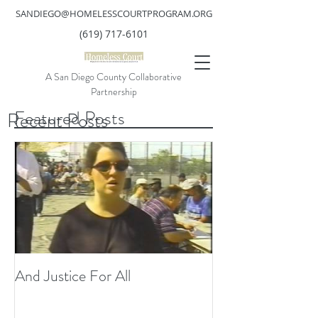
SANDIEGO@HOMELESSCOURTPROGRAM.ORG
(619) 717-6101
A San Diego County Collaborative
Partnership
Featured Posts
Recent Posts
And Justice For All