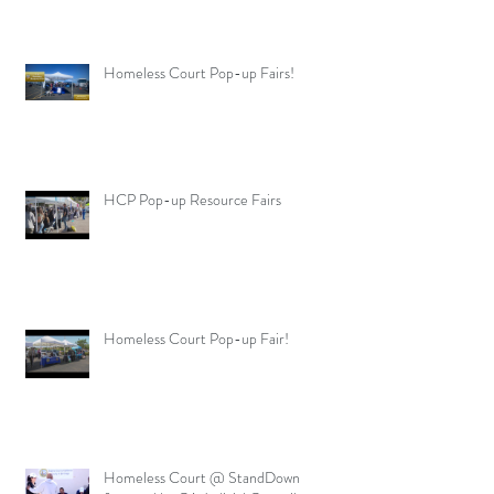
Homeless Court Pop-up Fairs!
HCP Pop-up Resource Fairs
Homeless Court Pop-up Fair!
Homeless Court @ StandDown