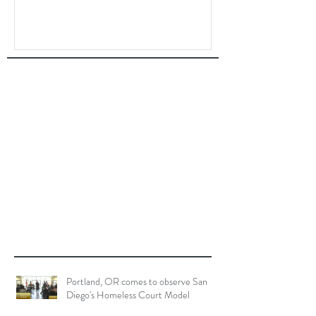
Portland, OR comes to observe San
Diego's Homeless Court Model