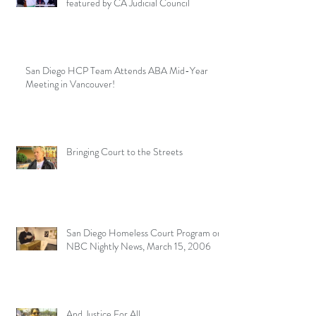
featured by CA Judicial Council
San Diego HCP Team Attends ABA Mid-Year
Meeting in Vancouver!
Bringing Court to the Streets
San Diego Homeless Court Program on
NBC Nightly News, March 15, 2006
And Justice For All